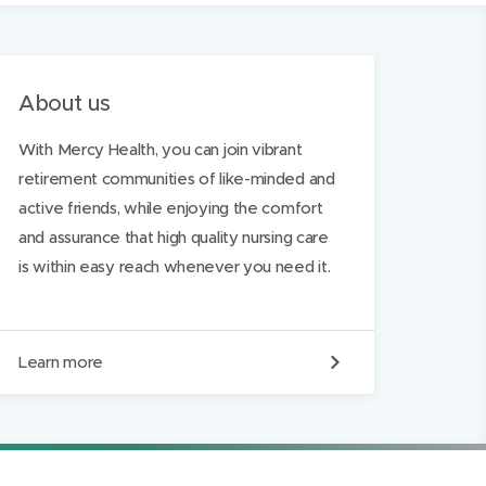
About us
With Mercy Health, you can join vibrant
retirement communities of like-minded and
active friends, while enjoying the comfort
and assurance that high quality nursing care
is within easy reach whenever you need it.
A
Learn more
b
o
u
t
u
s