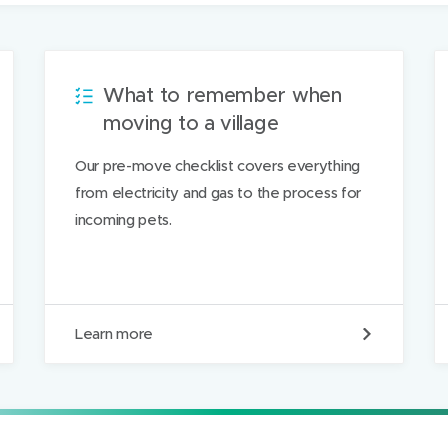
i
l
t
h
What to remember when
i
moving to a village
s
Our pre-move checklist covers everything
p
from electricity and gas to the process for
a
incoming pets.
g
e
W
Learn more
h
a
t
t
o
r