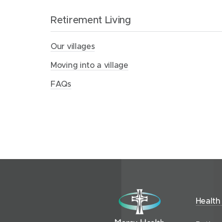
u
s
Retirement Living
Our villages
Moving into a village
FAQs
R
Health
e
t