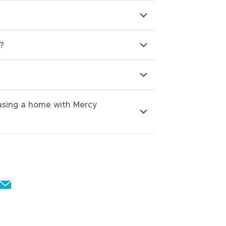
?
hasing a home with Mercy
E
m
a