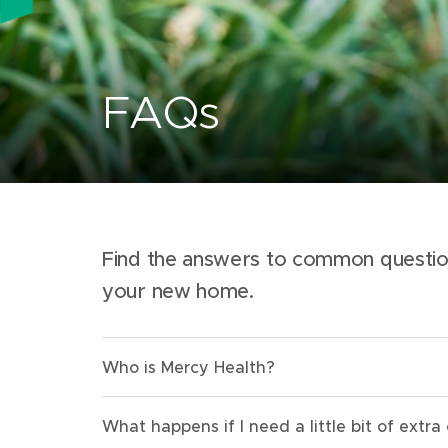
FAQs
Find the answers to common questi
your new home.
Who is Mercy Health?
What happens if I need a little bit of extra 