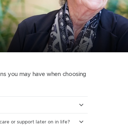
ons you may have when choosing
care or support later on in life?