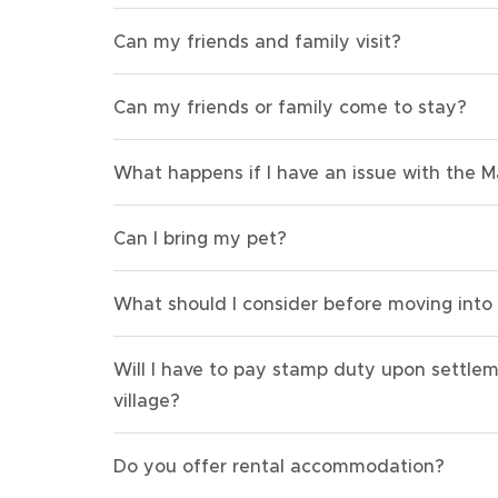
Can my friends and family visit?
Can my friends or family come to stay?
What happens if I have an issue with the 
Can I bring my pet?
What should I consider before moving into
Will I have to pay stamp duty upon settle
village?
Do you offer rental accommodation?