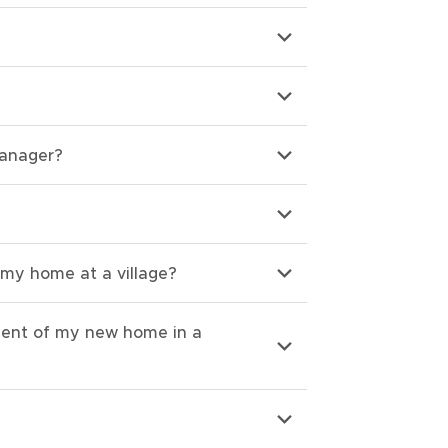
Manager?
 my home at a village?
ment of my new home in a