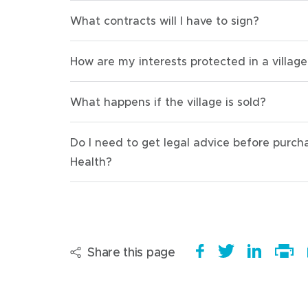
What contracts will I have to sign?
How are my interests protected in a village
What happens if the village is sold?
Do I need to get legal advice before purc
Health?
Share this page
S
(
T
(
S
h
o
w
o
h
Print
a
p
e
p
a
this