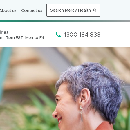
i
About us
Contact us
Search Mercy Health
n
n
e
ries
Phone:
1300 164 833
m - 7pm EST, Mon to Fri
w
ion:
w
i
n
d
o
w
)